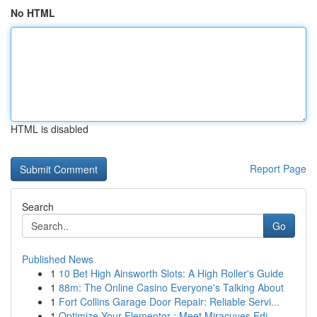
No HTML
HTML is disabled
Report Page
Search
Go
Published News
1
10 Bet High Ainsworth Slots: A High Roller's Guide
1
88m: The Online Casino Everyone's Talking About
1
Fort Collins Garage Door Repair: Reliable Servi...
1
Optimize Your Elementor : Meet Miracuves Edi...