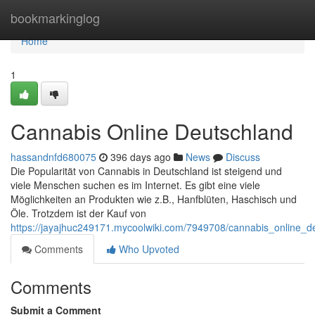
Home
bookmarkinglog
Home
1
Cannabis Online Deutschland
hassandnfd680075
396 days ago
News
Discuss
Die Popularität von Cannabis in Deutschland ist steigend und
viele Menschen suchen es im Internet. Es gibt eine viele
Möglichkeiten an Produkten wie z.B., Hanfblüten, Haschisch und
Öle. Trotzdem ist der Kauf von
https://jayajhuc249171.mycoolwiki.com/7949708/cannabis_online_d
Comments
Who Upvoted
Comments
Submit a Comment