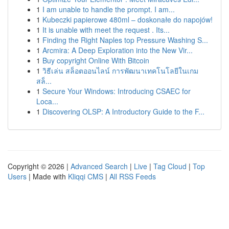
1
I am unable to handle the prompt. I am...
1
Kubeczki papierowe 480ml – doskonałe do napojów!
1
It is unable with meet the request . Its...
1
Finding the Right Naples top Pressure Washing S...
1
Arcmira: A Deep Exploration into the New Vir...
1
Buy copyright Online With Bitcoin
1
วิธีเล่น สล็อตออนไลน์ การพัฒนาเทคโนโลยีในเกม
สล็...
1
Secure Your Windows: Introducing CSAEC for
Loca...
1
Discovering OLSP: A Introductory Guide to the F...
Copyright © 2026 |
Advanced Search
|
Live
|
Tag Cloud
|
Top
Users
| Made with
Kliqqi CMS
|
All RSS Feeds