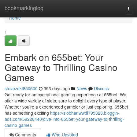
Home
bookmarkinglog
Togg
navi
Home
1
Embark on 655bet: Your
Gateway to Thrilling Casino
Games
stevezdkt850500
393 days ago
News
Discuss
Get ready for an exceptional gaming experience at 655bet! We
offer a wide variety of slots, sure to delight every type of player.
Whether you're a experienced gambler or just exploring, 655bet
has something exciting
https://siobhanwwdl795323.bloggin-
ads.com/59228440/dive-into-655bet-your-gateway-to-thrilling-
casino-games
Comments
Who Upvoted