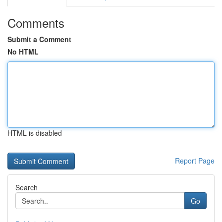
Comments
Submit a Comment
No HTML
HTML is disabled
Report Page
Search
Go