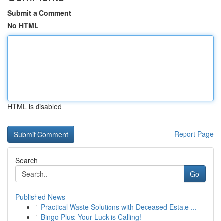
Submit a Comment
No HTML
HTML is disabled
Report Page
Search
Go
Published News
1
Practical Waste Solutions with Deceased Estate ...
1
Bingo Plus: Your Luck is Calling!