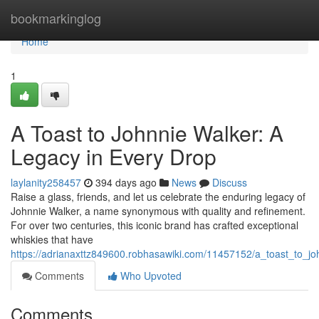
Home
bookmarkinglog
Home
1
A Toast to Johnnie Walker: A
Legacy in Every Drop
laylanity258457
394 days ago
News
Discuss
Raise a glass, friends, and let us celebrate the enduring legacy of
Johnnie Walker, a name synonymous with quality and refinement.
For over two centuries, this iconic brand has crafted exceptional
whiskies that have
https://adrianaxttz849600.robhasawiki.com/11457152/a_toast_to_j
Comments
Who Upvoted
Comments