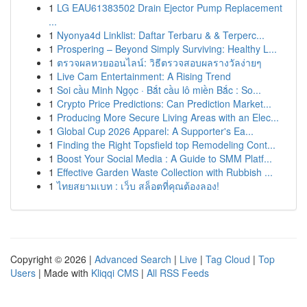
1
LG EAU61383502 Drain Ejector Pump Replacement
...
1
Nyonya4d Linklist: Daftar Terbaru & & Terperc...
1
Prospering – Beyond Simply Surviving: Healthy L...
1
ตรวจผลหวยออนไลน์: วิธีตรวจสอบผลรางวัลง่ายๆ
1
Live Cam Entertainment: A Rising Trend
1
Soi cầu Minh Ngọc · Bắt cầu lô miền Bắc : So...
1
Crypto Price Predictions: Can Prediction Market...
1
Producing More Secure Living Areas with an Elec...
1
Global Cup 2026 Apparel: A Supporter's Ea...
1
Finding the Right Topsfield top Remodeling Cont...
1
Boost Your Social Media : A Guide to SMM Platf...
1
Effective Garden Waste Collection with Rubbish ...
1
ไทยสยามเบท : เว็บ สล็อตที่คุณต้องลอง!
Copyright © 2026 |
Advanced Search
|
Live
|
Tag Cloud
|
Top
Users
| Made with
Kliqqi CMS
|
All RSS Feeds