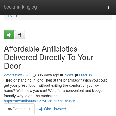
Home
bookmarkinglog
Togg
navi
Home
1
Affordable Antibiotics
Delivered Directly To Your
Door
victorzsfk336763
395 days ago
News
Discuss
Tired of standing in long lines at the pharmacy? Wish you could
get your prescription without exiting the comfort of your own
home? Well, now you can! We offer a convenient and budget-
friendly way to get the medicines
https://tayamffo905295.wikicarrier.com/user
Comments
Who Upvoted