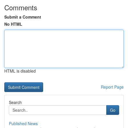
Comments
Submit a Comment
No HTML
HTML is disabled
Report Page
Search
Go
Published News