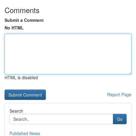
Comments
Submit a Comment
No HTML
HTML is disabled
Report Page
Search
Go
Published News