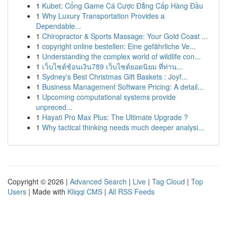
1
Kubet: Cổng Game Cá Cược Đẳng Cấp Hàng Đầu
1
Why Luxury Transportation Provides a
Dependable...
1
Chiropractor & Sports Massage: Your Gold Coast ...
1
copyright online bestellen: Eine gefährliche Ve...
1
Understanding the complex world of wildlife con...
1
เว็บไซต์ช้อนเงิน789 เว็บไซต์ยอดนิยม ที่ท่าน...
1
Sydney's Best Christmas Gift Baskets : Joyf...
1
Business Management Software Pricing: A detail...
1
Upcoming computational systems provide
unpreced...
1
Hayati Pro Max Plus: The Ultimate Upgrade ?
1
Why tactical thinking needs much deeper analysi...
Copyright © 2026 |
Advanced Search
|
Live
|
Tag Cloud
|
Top
Users
| Made with
Kliqqi CMS
|
All RSS Feeds