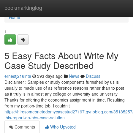
Home
bookmarkinglog
Home
1
5 Easy Facts About Write My
Case Study Described
ernestj216int6
393 days ago
News
Discuss
Disclaimer : Samples or study components furnished by us is
usually to made use of as reference reasons rather than to post
as it truly is in almost any college or university and university
Thanks for offering the economics assignment in time. Resulting
from my portion-time job, I couldn't
https://hiresomeonetodomycasestud27197.gynoblog.com/35185257
this-report-on-hbs-case-solution
Comments
Who Upvoted