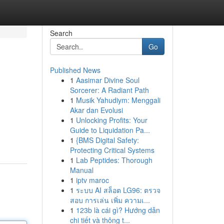
Search
Go
Published News
1
Aasimar Divine Soul
Sorcerer: A Radiant Path
1
Musik Yahudiym: Menggali
Akar dan Evolusi
1
Unlocking Profits: Your
Guide to Liquidation Pa...
1
{BMS Digital Safety:
Protecting Critical Systems
1
Lab Peptides: Thorough
Manual
1
iptv maroc
1
ระบบ AI สล็อต LG96: ตรวจ
สอบ การเล่น เพิ่ม ความเ...
1
123b là cái gì? Hướng dẫn
chi tiết và thông t...