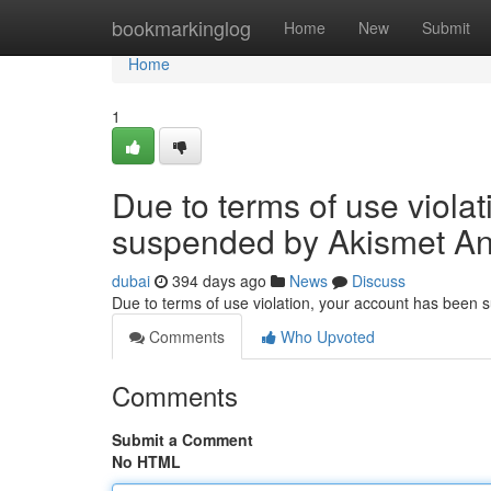
Home
bookmarkinglog
Home
New
Submit
Home
1
Due to terms of use viola
suspended by Akismet An
dubai
394 days ago
News
Discuss
Due to terms of use violation, your account has been
Comments
Who Upvoted
Comments
Submit a Comment
No HTML