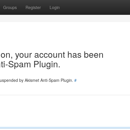
Groups
Register
Login
tion, your account has been
ti-Spam Plugin.
 suspended by Akismet Anti-Spam Plugin.
#