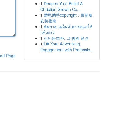
1
Deepen Your Belief A
Christian Growth Co...
1
爱思助手copyright：最新版
安装指南
1
ฟันยาง: เคล็ดลับการดูแลให้
แข็งแรง
1
장안동호빠, 그 밤의 풍경
1
Lift Your Advertising
Engagement with Professio...
ort Page