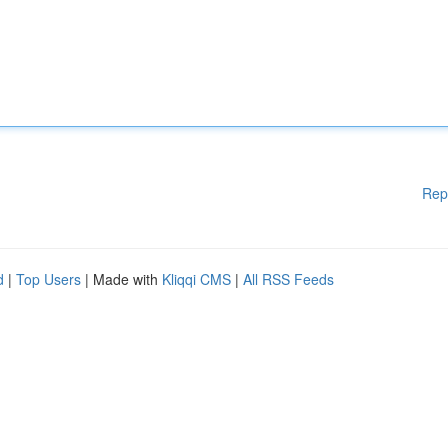
Rep
d
|
Top Users
| Made with
Kliqqi CMS
|
All RSS Feeds