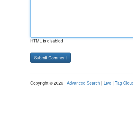
HTML is disabled
Copyright © 2026 |
Advanced Search
|
Live
|
Tag Clou