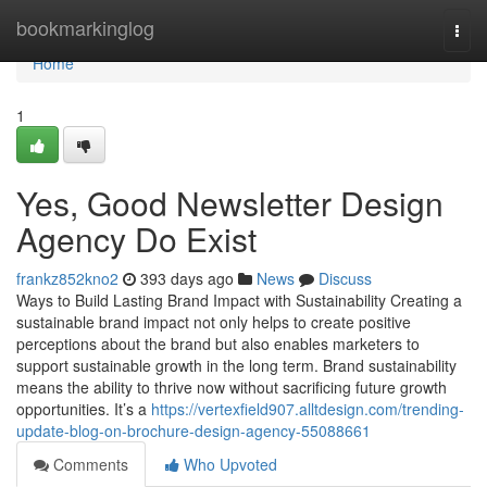
Home
bookmarkinglog
Togg
navi
Home
1
Yes, Good Newsletter Design
Agency Do Exist
frankz852kno2
393 days ago
News
Discuss
Ways to Build Lasting Brand Impact with Sustainability Creating a
sustainable brand impact not only helps to create positive
perceptions about the brand but also enables marketers to
support sustainable growth in the long term. Brand sustainability
means the ability to thrive now without sacrificing future growth
opportunities. It’s a
https://vertexfield907.alltdesign.com/trending-
update-blog-on-brochure-design-agency-55088661
Comments
Who Upvoted