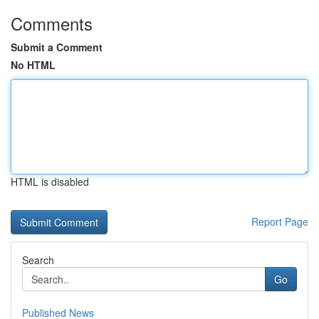
Comments
Submit a Comment
No HTML
HTML is disabled
Report Page
Search
Go
Published News