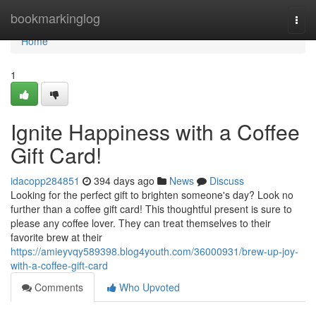
Home
bookmarkinglog
Togg
navi
Home
1
Ignite Happiness with a Coffee
Gift Card!
idacopp284851
394 days ago
News
Discuss
Looking for the perfect gift to brighten someone's day? Look no
further than a coffee gift card! This thoughtful present is sure to
please any coffee lover. They can treat themselves to their
favorite brew at their
https://amieyvqy589398.blog4youth.com/36000931/brew-up-joy-
with-a-coffee-gift-card
Comments
Who Upvoted