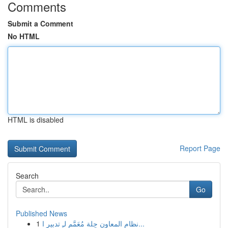
Comments
Submit a Comment
No HTML
HTML is disabled
Report Page
Search
Go
Published News
1
نظام المعاون حِلة مُعَمَّم لـِ تدبير ا...