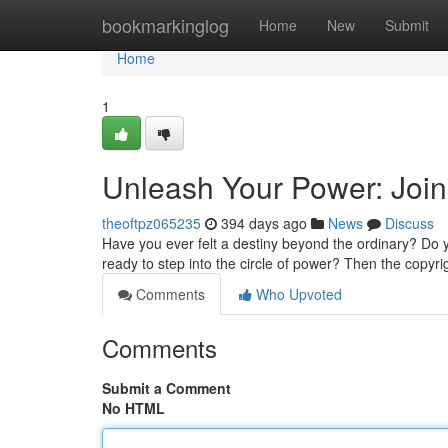
Home
bookmarkinglog
Home
New
Submit
Home
1
Unleash Your Power: Join
theoftpz065235
394 days ago
News
Discuss
Have you ever felt a destiny beyond the ordinary? Do 
ready to step into the circle of power? Then the copyr
Comments
Who Upvoted
Comments
Submit a Comment
No HTML