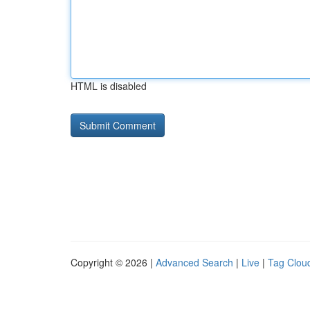
HTML is disabled
Copyright © 2026 |
Advanced Search
|
Live
|
Tag Clou