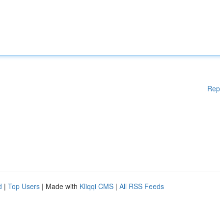
Rep
d
|
Top Users
| Made with
Kliqqi CMS
|
All RSS Feeds