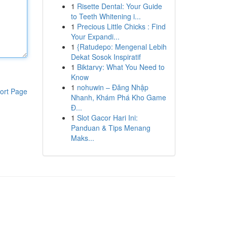
1
Risette Dental: Your Guide
to Teeth Whitening i...
1
Precious Little Chicks : Find
Your Expandi...
1
{Ratudepo: Mengenal Lebih
Dekat Sosok Inspiratif
1
Biktarvy: What You Need to
Know
1
nohuwin – Đăng Nhập
ort Page
Nhanh, Khám Phá Kho Game
Đ...
1
Slot Gacor Hari Ini:
Panduan & Tips Menang
Maks...