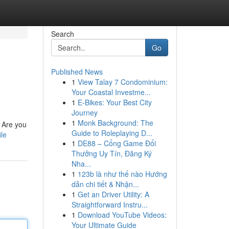
Search
Go
Published News
1
View Talay 7 Condominium:
Your Coastal Investme...
1
E-Bikes: Your Best City
Journey
1
Monk Background: The
? Are you
Guide to Roleplaying D...
ile
1
DE88 – Cổng Game Đổi
Thưởng Uy Tín, Đăng Ký
Nha...
1
123b là như thế nào Hướng
dẫn chi tiết & Nhận...
1
Get an Driver Utility: A
Straightforward Instru...
1
Download YouTube Videos:
Your Ultimate Guide