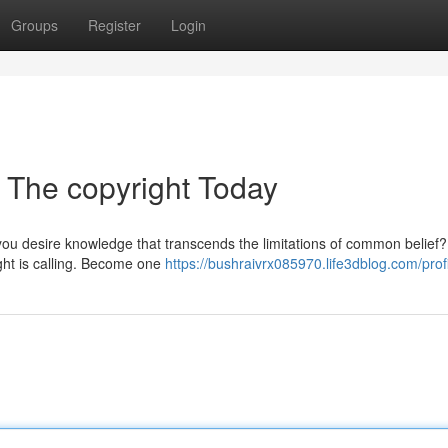
Groups
Register
Login
 The copyright Today
you desire knowledge that transcends the limitations of common belief
ight is calling. Become one
https://bushraivrx085970.life3dblog.com/prof