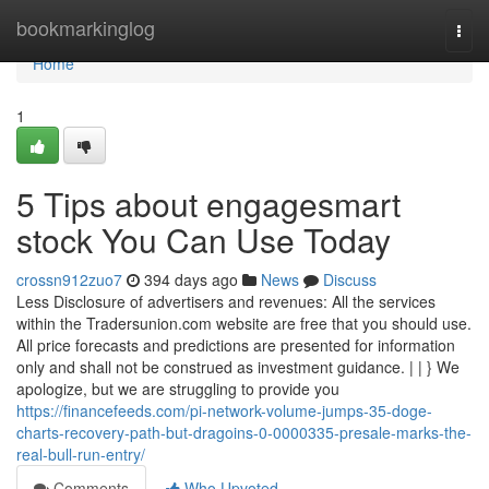
Home
bookmarkinglog
Togg
navi
Home
1
5 Tips about engagesmart
stock You Can Use Today
crossn912zuo7
394 days ago
News
Discuss
Less Disclosure of advertisers and revenues: All the services
within the Tradersunion.com website are free that you should use.
All price forecasts and predictions are presented for information
only and shall not be construed as investment guidance. | | } We
apologize, but we are struggling to provide you
https://financefeeds.com/pi-network-volume-jumps-35-doge-
charts-recovery-path-but-dragoins-0-0000335-presale-marks-the-
real-bull-run-entry/
Comments
Who Upvoted