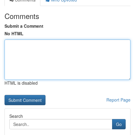
Comments
Submit a Comment
No HTML
HTML is disabled
Report Page
Search
Go