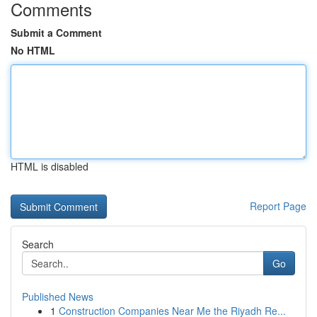
Comments
Submit a Comment
No HTML
HTML is disabled
Report Page
Search
Go
Published News
1
Construction Companies Near Me the Riyadh Re...