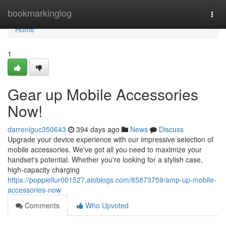
Home
bookmarkinglog
Togg
navi
Home
1
Gear up Mobile Accessories
Now!
darreniguc350643
394 days ago
News
Discuss
Upgrade your device experience with our impressive selection of
mobile accessories. We've got all you need to maximize your
handset's potential. Whether you're looking for a stylish case,
high-capacity charging
https://poppiellur001527.aioblogs.com/85873759/amp-up-mobile-
accessories-now
Comments
Who Upvoted