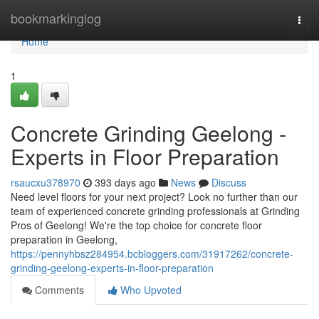
Home
bookmarkinglog
Togg
navi
Home
1
Concrete Grinding Geelong -
Experts in Floor Preparation
rsaucxu378970
393 days ago
News
Discuss
Need level floors for your next project? Look no further than our
team of experienced concrete grinding professionals at Grinding
Pros of Geelong! We're the top choice for concrete floor
preparation in Geelong,
https://pennyhbsz284954.bcbloggers.com/31917262/concrete-
grinding-geelong-experts-in-floor-preparation
Comments
Who Upvoted