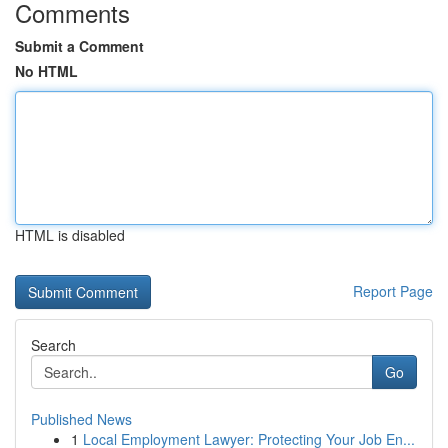
Comments
Submit a Comment
No HTML
HTML is disabled
Report Page
Search
Go
Published News
1
Local Employment Lawyer: Protecting Your Job En...