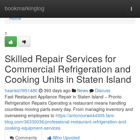
Home
bookmarkinglog
Togg
navi
Home
1
Skilled Repair Services for
Commercial Refrigeration and
Cooking Units in Staten Island
haarisizrl951480
393 days ago
News
Discuss
Fast Restaurant Appliance Repair in Staten Island – Pronto
Refrigeration Repairs Operating a restaurant means handling
countless moving parts every day. From managing inventory and
overseeing employees to
https://antoncorw444305.fare-
blog.com/36330036/professional-restaurant-refrigeration-and-
cooking-equipment-services
Comments
Who Upvoted