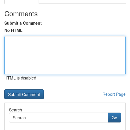
Comments
Submit a Comment
No HTML
HTML is disabled
Report Page
Search
Go