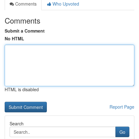
Comments
Who Upvoted
Comments
Submit a Comment
No HTML
HTML is disabled
Report Page
Search
Go