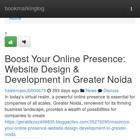
Home
bookmarkinglog
Togg
navi
Home
1
Boost Your Online Presence:
Website Design &
Development in Greater Noida
haleemasvzb500675
393 days ago
News
Discuss
In today's virtual realm, a powerful online presence is essential for
companies of all scales. Greater Noida, renowned for its thriving
business landscape, provides a wealth of possibilities for
companies to create
https://geraldxzoz499835.bloggactivo.com/35279295/maximize-
your-online-presence-website-design-development-in-greater-
noida