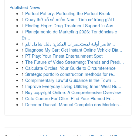
Published News
1
Perfect Pottery: Perfecting the Perfect Break
1
Quay thử xổ số miền Nam: Tình cơ trúng giải t...
1
Finding Hope: Drug Treatment Support in Aus...
1
Planejamento de Marketing 2026: Tendências e
Es...
1
عناصر أولية لمستحضرات المكياج: دليل شامل للم...
1
Diagnose My Car: Get Instant Online Vehicle Dia...
1
PT Play: Your Finest Entertainment Spot
1
The Future of Video Streaming: Trends and Predi...
1
Calculate Circles: Your Guide to Circumference
1
Strategic portfolio construction methods for re...
1
Complimentary Lawful Guidance in the Town ...
1
Improve Everyday Living Utilizing Inner West Ru...
1
Buy copyright Online: A Comprehensive Overview
1
Cute Conure For Offer: Find Your Plumed Fr...
1
Decoder Duosat: Manual Completo dos Modelos...