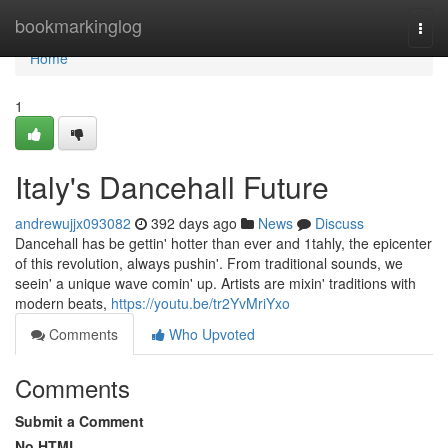
Home
bookmarkinglog
Togg
navi
Home
1
Italy's Dancehall Future
andrewujjx093082
392 days ago
News
Discuss
Dancehall has be gettin' hotter than ever and 1tahly, the epicenter
of this revolution, always pushin'. From traditional sounds, we
seein' a unique wave comin' up. Artists are mixin' traditions with
modern beats,
https://youtu.be/tr2YvMriYxo
Comments
Who Upvoted
Comments
Submit a Comment
No HTML