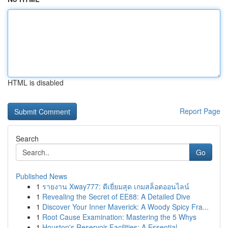
HTML is disabled
Report Page
Search
Go
Published News
1
รายงาน Xway777: ดีเยี่ยมสุด เกมสล็อตออนไลน์
1
Revealing the Secret of EE88: A Detailed Dive
1
Discover Your Inner Maverick: A Woody Spicy Fra...
1
Root Cause Examination: Mastering the 5 Whys
1
Houston's Reservoir Facilities: A Essential...