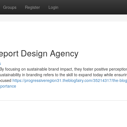
Groups
Register
Login
eport Design Agency
s
 By focusing on sustainable brand impact, they foster positive percepti
tainability in branding refers to the skill to expand today while ensuri
 focused
https://progressiveregion31.theblogfairy.com/35214317/the-blog
mportance