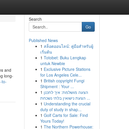
Search
Go
Published News
1
สล็อตออนไลน์: คู่มือสำหรับผู้
เริ่มต้น
1
Totobet: Buku Lengkap
untuk Newbie
1
Exclusive Picture Stations
ons and
for Los Angeles Cele...
ng long-
1
British copyright Fungi
-to-
Shipment : Your ...
1
הצעה מושלמת: איך לתכנן
הצעת נישואין בלתי נשכחת ...
1
Understanding the crucial
duty of study in shap...
1
Golf Carts for Sale: Find
Yours Today!
1
The Northern Powerhouse: