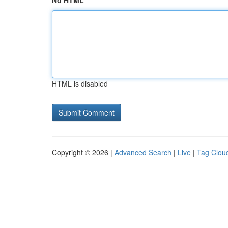
No HTML
HTML is disabled
Copyright © 2026 |
Advanced Search
|
Live
|
Tag Clou