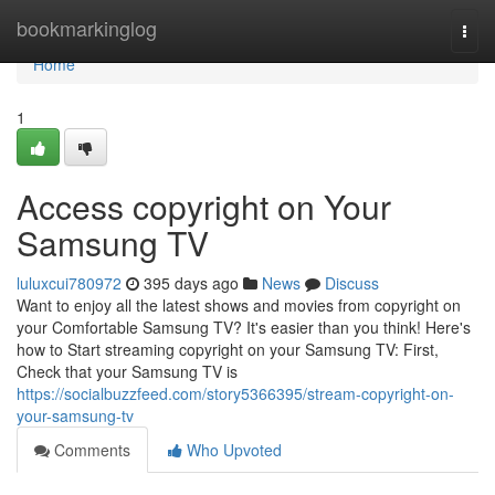
Home
bookmarkinglog
Togg
navi
Home
1
Access copyright on Your
Samsung TV
luluxcui780972
395 days ago
News
Discuss
Want to enjoy all the latest shows and movies from copyright on
your Comfortable Samsung TV? It's easier than you think! Here's
how to Start streaming copyright on your Samsung TV: First,
Check that your Samsung TV is
https://socialbuzzfeed.com/story5366395/stream-copyright-on-
your-samsung-tv
Comments
Who Upvoted