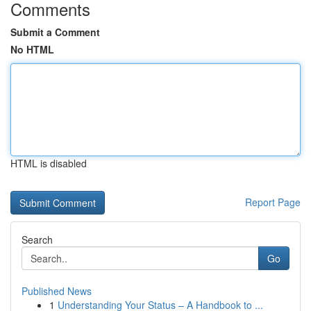
Comments
Submit a Comment
No HTML
HTML is disabled
Report Page
Search
Go
Published News
1
Understanding Your Status – A Handbook to ...