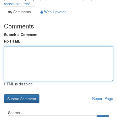
recent-pictures/
Comments
Who Upvoted
Comments
Submit a Comment
No HTML
HTML is disabled
Report Page
Search