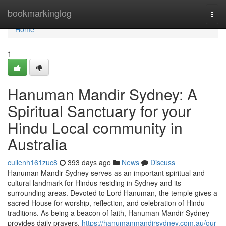
Home
bookmarkinglog
Togg
navi
Home
1
Hanuman Mandir Sydney: A
Spiritual Sanctuary for your
Hindu Local community in
Australia
cullenh161zuc8
393 days ago
News
Discuss
Hanuman Mandir Sydney serves as an important spiritual and
cultural landmark for Hindus residing in Sydney and its
surrounding areas. Devoted to Lord Hanuman, the temple gives a
sacred House for worship, reflection, and celebration of Hindu
traditions. As being a beacon of faith, Hanuman Mandir Sydney
provides daily prayers,
https://hanumanmandirsydney.com.au/our-