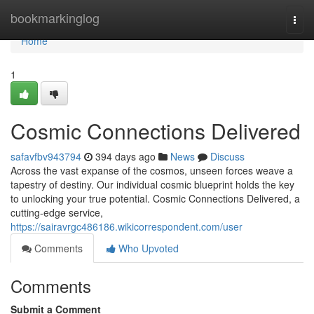
Home
bookmarkinglog
Togg
navi
Home
1
Cosmic Connections Delivered
safavfbv943794
394 days ago
News
Discuss
Across the vast expanse of the cosmos, unseen forces weave a
tapestry of destiny. Our individual cosmic blueprint holds the key
to unlocking your true potential. Cosmic Connections Delivered, a
cutting-edge service,
https://sairavrgc486186.wikicorrespondent.com/user
Comments
Who Upvoted
Comments
Submit a Comment