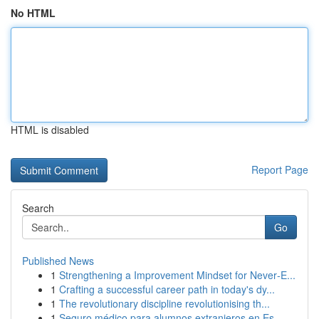
No HTML
HTML is disabled
Report Page
Search
Go
Published News
1
Strengthening a Improvement Mindset for Never‑E...
1
Crafting a successful career path in today's dy...
1
The revolutionary discipline revolutionising th...
1
Seguro médico para alumnos extranjeros en Es...