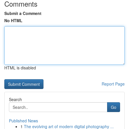
Comments
Submit a Comment
No HTML
HTML is disabled
Report Page
Search
Go
Published News
1
The evolving art of modern digital photography ...