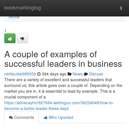
Home
bookmarkinglog
Togg
navi
Home
1
A couple of examples of
successful leaders in business
nettieutse989356
394 days ago
News
Discuss
There are a variety of excellent and successful leaders that
surround us; this article goes over a couple of. Depending on the
market you are in, it is essential to lead by example. This is a
crucial component of a
https://adrianayhcr927694.weblogco.com/36224049/how-to-
become-a-better-leader-these-days
Comments
Who Upvoted