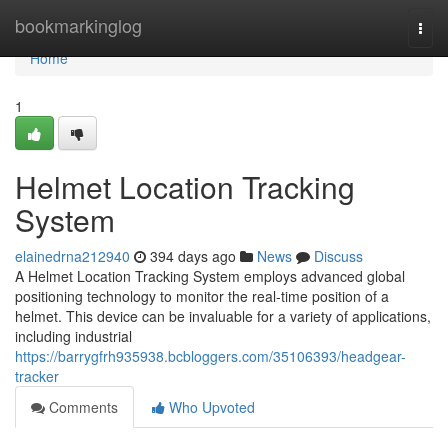
Home
bookmarkinglog
Togg
navi
Home
1
Helmet Location Tracking
System
elainedrna212940
394 days ago
News
Discuss
A Helmet Location Tracking System employs advanced global
positioning technology to monitor the real-time position of a
helmet. This device can be invaluable for a variety of applications,
including industrial
https://barrygfrh935938.bcbloggers.com/35106393/headgear-
tracker
Comments
Who Upvoted