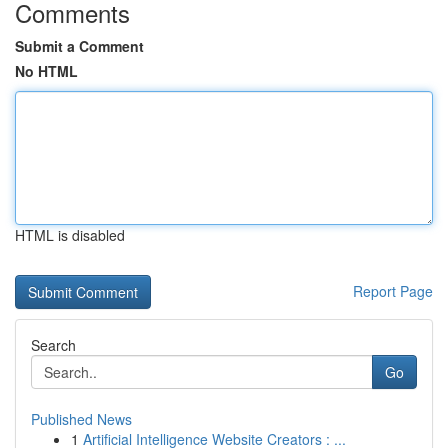
Comments
Submit a Comment
No HTML
HTML is disabled
Report Page
Search
Go
Published News
1
Artificial Intelligence Website Creators : ...