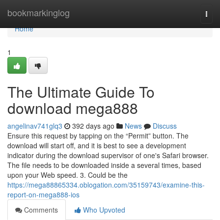
Home
bookmarkinglog
Togg
navi
Home
1
The Ultimate Guide To
download mega888
angelinav741glq3
392 days ago
News
Discuss
Ensure this request by tapping on the “Permit” button. The
download will start off, and it is best to see a development
indicator during the download supervisor of one's Safari browser.
The file needs to be downloaded inside a several times, based
upon your Web speed. 3. Could be the
https://mega88865334.oblogation.com/35159743/examine-this-
report-on-mega888-ios
Comments
Who Upvoted