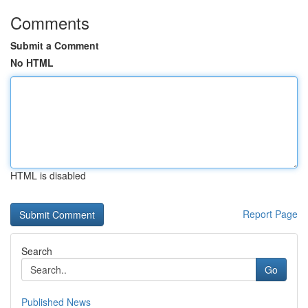
Comments
Submit a Comment
No HTML
HTML is disabled
Report Page
Search
Go
Published News