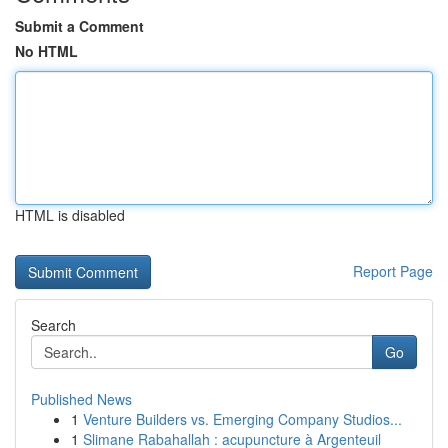
Submit a Comment
No HTML
HTML is disabled
Report Page
Search
Go
Published News
1
Venture Builders vs. Emerging Company Studios...
1
Slimane Rabahallah : acupuncture à Argenteuil