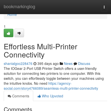
Home
bookmarkinglog
Togg
navi
Home
1
Effortless Multi-Printer
Connectivity
shanialgoc228476
395 days ago
News
Discuss
The IOGear 2-Port USB Printer Switch offers a user-friendly
solution for connecting two printers to one computer. With this
switch, you can effortlessly toggle between your machines using
the intuitive knobs. No need
https://agency-
social.com/story4766089/seamless-multi-printer-connectivity
Comments
Who Upvoted
Comments