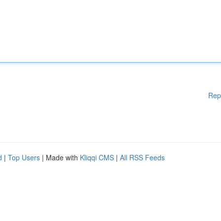
Rep
d
|
Top Users
| Made with
Kliqqi CMS
|
All RSS Feeds