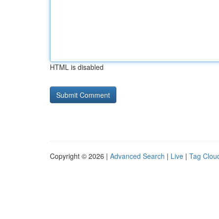
HTML is disabled
Copyright © 2026 |
Advanced Search
|
Live
|
Tag Clou