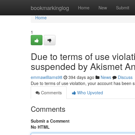
Home
bookmarkinglog
Home
New
Submit
Home
1
Due to terms of use viola
suspended by Akismet An
emmawilliams98
394 days ago
News
Discuss
Due to terms of use violation, your account has been
Comments
Who Upvoted
Comments
Submit a Comment
No HTML