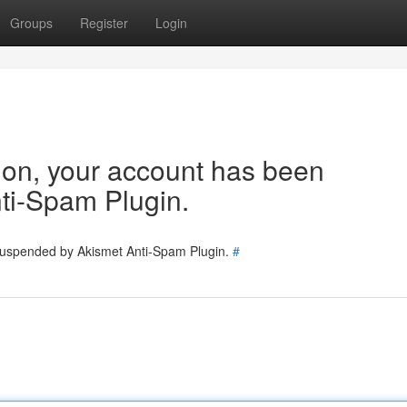
Groups
Register
Login
tion, your account has been
ti-Spam Plugin.
 suspended by Akismet Anti-Spam Plugin.
#