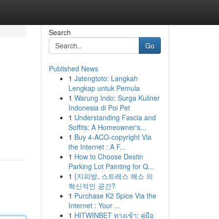
Search
Go
Published News
1
Jatengtoto: Langkah
Lengkap untuk Pemula
1
Warung Indo: Surga Kuliner
Indonesia di Poi Pet
1
Understanding Fascia and
Soffits: A Homeowner's...
1
Buy 4-ACO-copyright Via
the Internet : A F...
1
How to Choose Destin
Parking Lot Painting for Q...
1
{지피방, 스트레스 해소 의
혁신적인 공간?
1
Purchase K2 Spice Via the
Internet : Your ...
1
HITWINBET ทางเข้า: คู่มือ