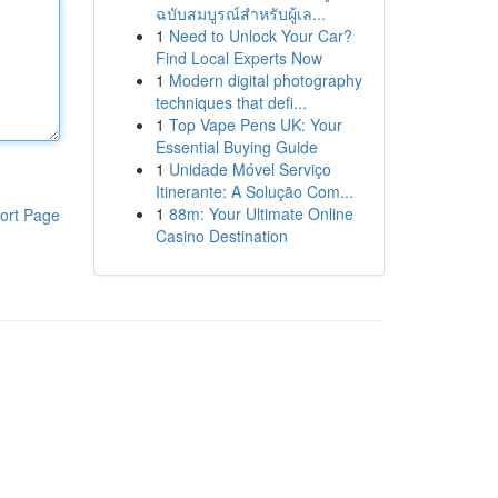
ฉบับสมบูรณ์สำหรับผู้เล...
1
Need to Unlock Your Car?
Find Local Experts Now
1
Modern digital photography
techniques that defi...
1
Top Vape Pens UK: Your
Essential Buying Guide
1
Unidade Móvel Serviço
Itinerante: A Solução Com...
1
88m: Your Ultimate Online
ort Page
Casino Destination