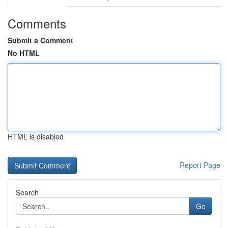
Comments
Submit a Comment
No HTML
HTML is disabled
Report Page
Search
Go