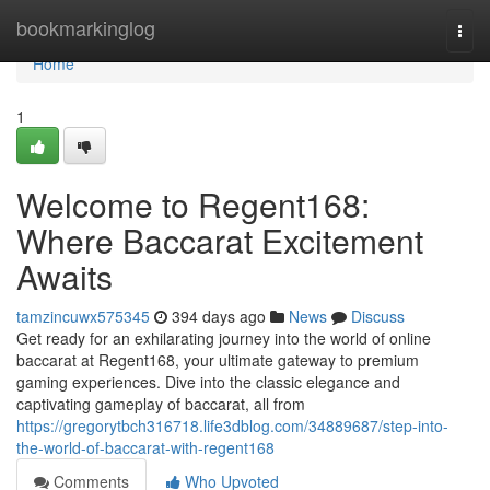
Home
bookmarkinglog
Togg
navi
Home
1
Welcome to Regent168:
Where Baccarat Excitement
Awaits
tamzincuwx575345
394 days ago
News
Discuss
Get ready for an exhilarating journey into the world of online
baccarat at Regent168, your ultimate gateway to premium
gaming experiences. Dive into the classic elegance and
captivating gameplay of baccarat, all from
https://gregorytbch316718.life3dblog.com/34889687/step-into-
the-world-of-baccarat-with-regent168
Comments
Who Upvoted