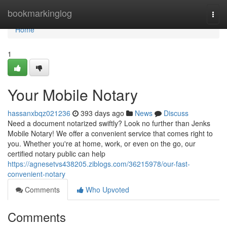
Home
bookmarkinglog
Togg
navi
Home
1
Your Mobile Notary
hassanxbqz021236
393 days ago
News
Discuss
Need a document notarized swiftly? Look no further than Jenks
Mobile Notary! We offer a convenient service that comes right to
you. Whether you're at home, work, or even on the go, our
certified notary public can help
https://agnesetvs438205.ziblogs.com/36215978/our-fast-
convenient-notary
Comments
Who Upvoted
Comments