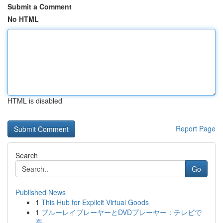
Submit a Comment
No HTML
HTML is disabled
Report Page
Search
Go
Published News
1
This Hub for Explicit Virtual Goods
1
ブルーレイプレーヤーとDVDプレーヤー：テレビで
高...