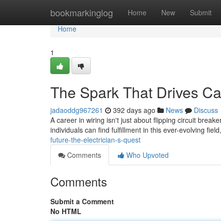
Home
bookmarkinglog
Home
New
Submit
Home
1
The Spark That Drives Car
jadaoddg967261
392 days ago
News
Discuss
A career in wiring isn't just about flipping circuit brea
individuals can find fulfillment in this ever-evolving fie
future-the-electrician-s-quest
Comments
Who Upvoted
Comments
Submit a Comment
No HTML