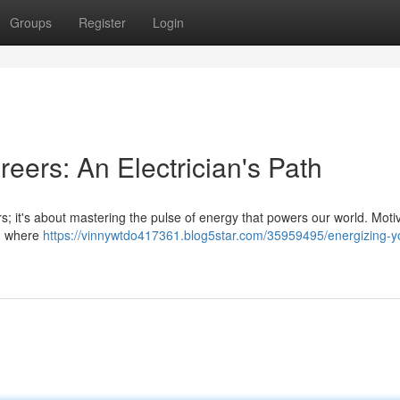
Groups
Register
Login
eers: An Electrician's Path
kers; it's about mastering the pulse of energy that powers our world. Moti
ld, where
https://vinnywtdo417361.blog5star.com/35959495/energizing-y