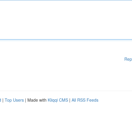
Rep
d
|
Top Users
| Made with
Kliqqi CMS
|
All RSS Feeds