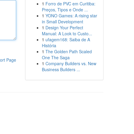
1
Forro de PVC em Curitiba:
Preços, Tipos e Onde ...
1
YONO Games: A rising star
in Small Development
1
Design Your Perfect
Manual: A Look to Custo...
1
ufagem168: Saiba de A
História
1
The Golden Path Scaled
One The Saga
ort Page
1
Company Builders vs. New
Business Builders ...