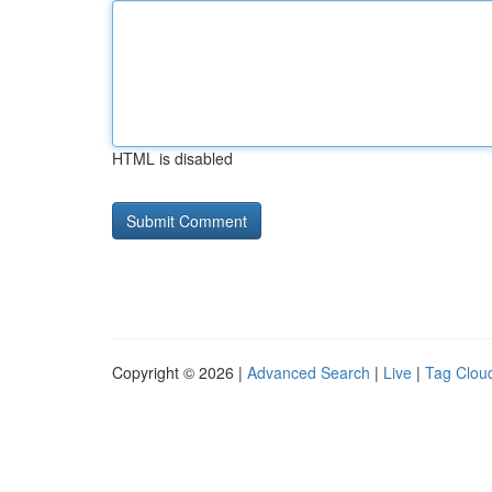
HTML is disabled
Copyright © 2026 |
Advanced Search
|
Live
|
Tag Clou