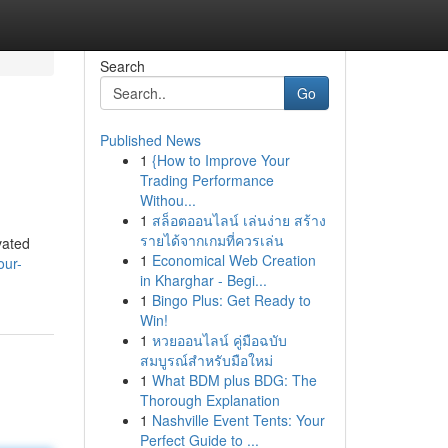
Search
Go
Published News
1
{How to Improve Your
Trading Performance
Withou...
1
สล็อตออนไลน์ เล่นง่าย สร้าง
รายได้จากเกมที่ควรเล่น
vated
1
Economical Web Creation
our-
in Kharghar - Begi...
1
Bingo Plus: Get Ready to
Win!
1
หวยออนไลน์ คู่มือฉบับ
สมบูรณ์สำหรับมือใหม่
1
What BDM plus BDG: The
Thorough Explanation
1
Nashville Event Tents: Your
Perfect Guide to ...