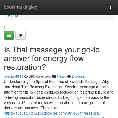
Home
bookmarkinglog
Togg
navi
Home
1
Is Thai massage your go-to
answer for energy flow
restoration?
johnps4814
395 days ago
News
Discuss
Understanding the Special Features of Swedish Massage: Why
You Need This Relaxing Experience Swedish massage attracts
attention for its mix of techniques focused on fostering leisure and
relieving muscular tissue stress. Its beginnings map back to the
very early 19th century, showing an abundant background of
therapeutic practices. The gentle
https://augustuxtpm.smblogsites.com/36140814/essential-