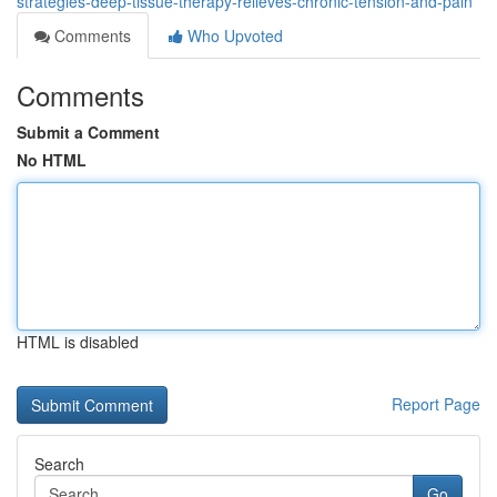
strategies-deep-tissue-therapy-relieves-chronic-tension-and-pain
Comments
Who Upvoted
Comments
Submit a Comment
No HTML
HTML is disabled
Report Page
Search
Go