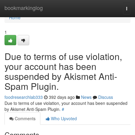
Home
bookmarkinglog
Togg
navi
Home
1
Due to terms of use violation,
your account has been
suspended by Akismet Anti-
Spam Plugin.
foodresearchlab333
392 days ago
News
Discuss
Due to terms of use violation, your account has been suspended
by Akismet Anti-Spam Plugin.
#
Comments
Who Upvoted
Comments