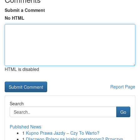
Submit a Comment
No HTML
HTML is disabled
Report Page
Search
Go
Published News
1
Kupno Prawa Jazdy – Czy To Warto?
1
Dlaczego Polacy są lojalni operatorom? Przyczyn...