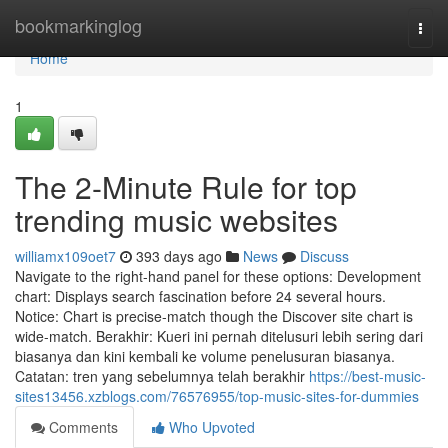
Home
bookmarkinglog
Togg
navi
Home
1
The 2-Minute Rule for top
trending music websites
williamx109oet7
393 days ago
News
Discuss
Navigate to the right-hand panel for these options: Development
chart: Displays search fascination before 24 several hours.
Notice: Chart is precise-match though the Discover site chart is
wide-match. Berakhir: Kueri ini pernah ditelusuri lebih sering dari
biasanya dan kini kembali ke volume penelusuran biasanya.
Catatan: tren yang sebelumnya telah berakhir
https://best-music-
sites13456.xzblogs.com/76576955/top-music-sites-for-dummies
Comments
Who Upvoted