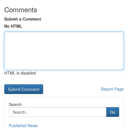
Comments
Submit a Comment
No HTML
HTML is disabled
Report Page
Search
Go
Published News