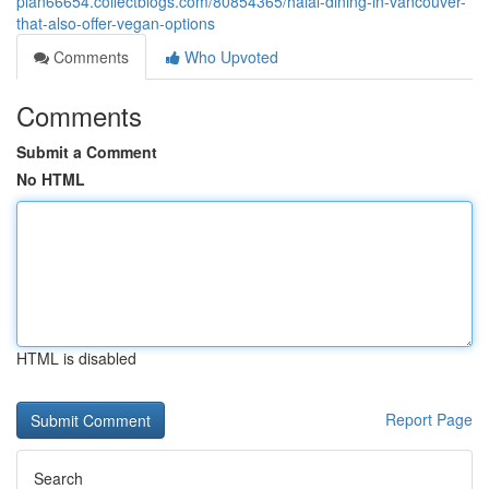
plan66654.collectblogs.com/80854365/halal-dining-in-vancouver-
that-also-offer-vegan-options
Comments
Who Upvoted
Comments
Submit a Comment
No HTML
HTML is disabled
Report Page
Search