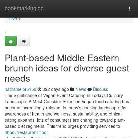
Home
bookmarkinglog
Togg
navi
Home
1
Plant-based Middle Eastern
brunch ideas for diverse guest
needs
nathanielpr5159
392 days ago
News
Discuss
The Significance of Vegan Event Catering in Todays Culinary
Landscape: A Must-Consider Selection Vegan food catering has
become increasingly relevant in today's cooking landscape. As
awareness of health and wellness, sustainability, and ethical
eating expands, lots of consumers are changing toward plant-
based diet regimens. This trend urges providing services to
https://restaurant-floor-