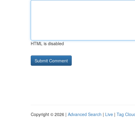
HTML is disabled
Copyright © 2026 |
Advanced Search
|
Live
|
Tag Clou