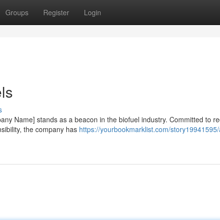
Groups
Register
Login
ls
s
mpany Name] stands as a beacon in the biofuel industry. Committed to r
sibility, the company has
https://yourbookmarklist.com/story19941595/