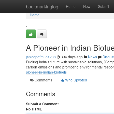
Home
bookmarkinglog
Home
New
Submit
Home
1
A Pioneer in Indian Biofue
janicepefm651238
394 days ago
News
Discus
Fueling India's future with sustainable solutions, [Co
carbon emissions and promoting environmental respon
pioneer-in-indian-biofuels
Comments
Who Upvoted
Comments
Submit a Comment
No HTML