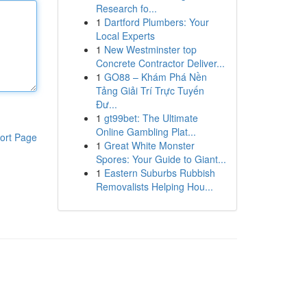
Research fo...
1
Dartford Plumbers: Your
Local Experts
1
New Westminster top
Concrete Contractor Deliver...
1
GO88 – Khám Phá Nền
Tảng Giải Trí Trực Tuyến
Đư...
1
gt99bet: The Ultimate
Online Gambling Plat...
ort Page
1
Great White Monster
Spores: Your Guide to Giant...
1
Eastern Suburbs Rubbish
Removalists Helping Hou...