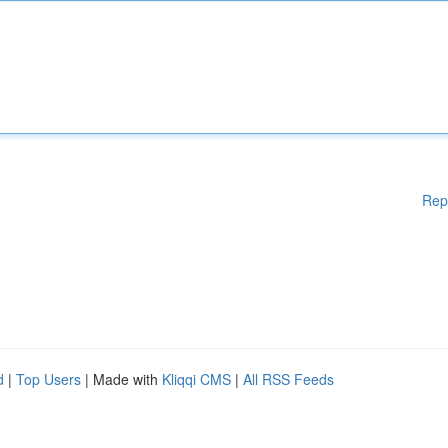
Rep
d
|
Top Users
| Made with
Kliqqi CMS
|
All RSS Feeds