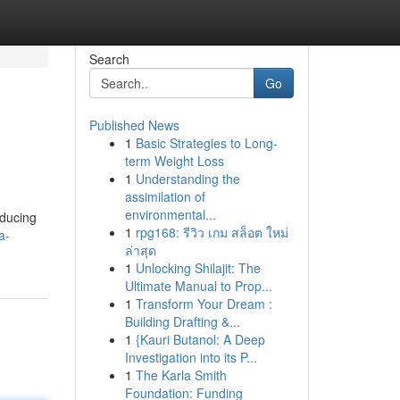
Search
Go
Published News
1
Basic Strategies to Long-
term Weight Loss
1
Understanding the
assimilation of
environmental...
educing
1
rpg168: รีวิว เกม สล็อต ใหม่
a-
ล่าสุด
1
Unlocking Shilajit: The
Ultimate Manual to Prop...
1
Transform Your Dream :
Building Drafting &...
1
{Kauri Butanol: A Deep
Investigation into its P...
1
The Karla Smith
Foundation: Funding