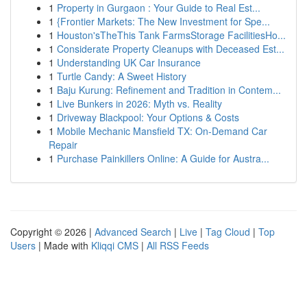
1
Property in Gurgaon : Your Guide to Real Est...
1
{Frontier Markets: The New Investment for Spe...
1
Houston'sTheThis Tank FarmsStorage FacilitiesHo...
1
Considerate Property Cleanups with Deceased Est...
1
Understanding UK Car Insurance
1
Turtle Candy: A Sweet History
1
Baju Kurung: Refinement and Tradition in Contem...
1
Live Bunkers in 2026: Myth vs. Reality
1
Driveway Blackpool: Your Options & Costs
1
Mobile Mechanic Mansfield TX: On-Demand Car
Repair
1
Purchase Painkillers Online: A Guide for Austra...
Copyright © 2026 |
Advanced Search
|
Live
|
Tag Cloud
|
Top
Users
| Made with
Kliqqi CMS
|
All RSS Feeds