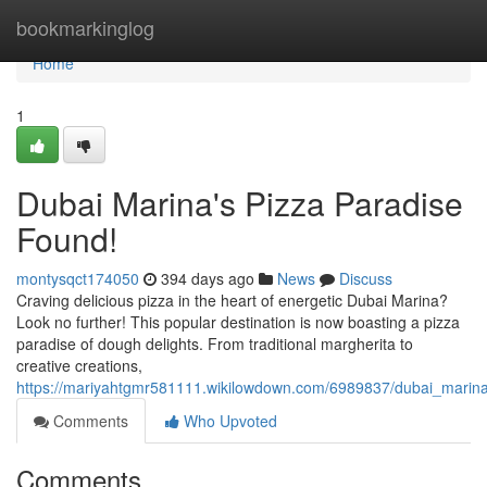
Home
bookmarkinglog
Home
1
Dubai Marina's Pizza Paradise
Found!
montysqct174050
394 days ago
News
Discuss
Craving delicious pizza in the heart of energetic Dubai Marina?
Look no further! This popular destination is now boasting a pizza
paradise of dough delights. From traditional margherita to
creative creations,
https://mariyahtgmr581111.wikilowdown.com/6989837/dubai_marin
Comments
Who Upvoted
Comments