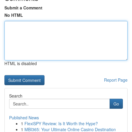
Submit a Comment
No HTML
HTML is disabled
Report Page
Search
Go
Published News
1
FlexiSPY Review: Is It Worth the Hype?
1
MBI365: Your Ultimate Online Casino Destination