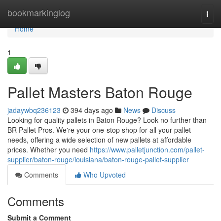
Home
bookmarkinglog
Togg
navi
Home
1
Pallet Masters Baton Rouge
jadaywbq236123
394 days ago
News
Discuss
Looking for quality pallets in Baton Rouge? Look no further than
BR Pallet Pros. We're your one-stop shop for all your pallet
needs, offering a wide selection of new pallets at affordable
prices. Whether you need
https://www.palletjunction.com/pallet-
supplier/baton-rouge/louisiana/baton-rouge-pallet-supplier
Comments
Who Upvoted
Comments
Submit a Comment