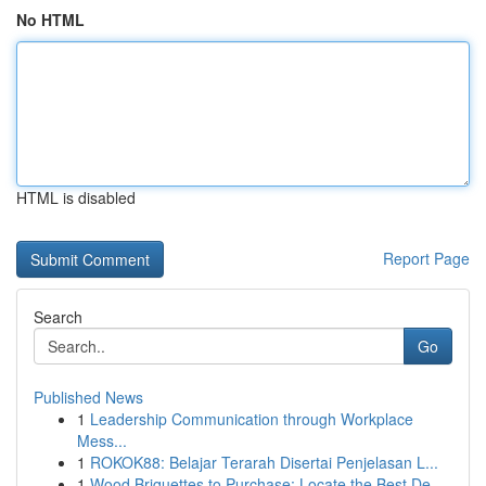
No HTML
HTML is disabled
Report Page
Search
Go
Published News
1
Leadership Communication through Workplace
Mess...
1
ROKOK88: Belajar Terarah Disertai Penjelasan L...
1
Wood Briquettes to Purchase: Locate the Best De...