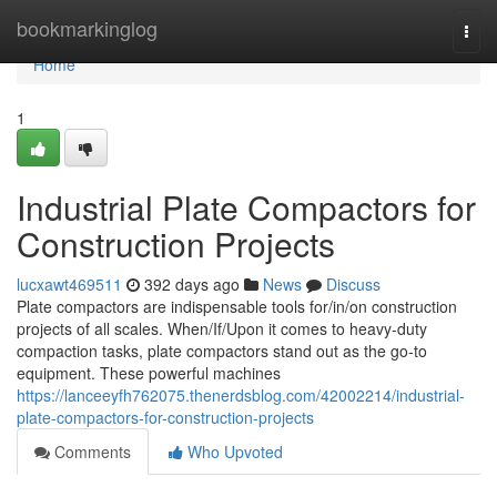
Home
bookmarkinglog
Togg
navi
Home
1
Industrial Plate Compactors for
Construction Projects
lucxawt469511
392 days ago
News
Discuss
Plate compactors are indispensable tools for/in/on construction
projects of all scales. When/If/Upon it comes to heavy-duty
compaction tasks, plate compactors stand out as the go-to
equipment. These powerful machines
https://lanceeyfh762075.thenerdsblog.com/42002214/industrial-
plate-compactors-for-construction-projects
Comments
Who Upvoted