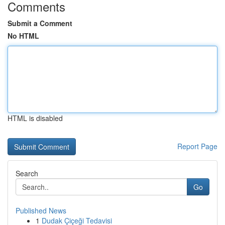
Comments
Submit a Comment
No HTML
HTML is disabled
Report Page
Search
Go
Published News
1
Dudak Çiçeği Tedavisi