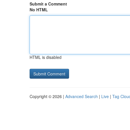
Submit a Comment
No HTML
HTML is disabled
Copyright © 2026 |
Advanced Search
|
Live
|
Tag Clou