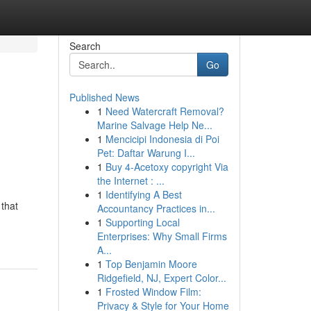
Search
Go
Published News
1
Need Watercraft Removal?
Marine Salvage Help Ne...
1
Mencicipi Indonesia di Poi
Pet: Daftar Warung I...
1
Buy 4-Acetoxy copyright Via
the Internet : ...
1
Identifying A Best
 that
Accountancy Practices in...
1
Supporting Local
Enterprises: Why Small Firms
A...
1
Top Benjamin Moore
Ridgefield, NJ, Expert Color...
1
Frosted Window Film:
Privacy & Style for Your Home