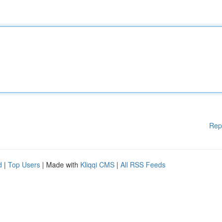
Rep
d
|
Top Users
| Made with
Kliqqi CMS
|
All RSS Feeds