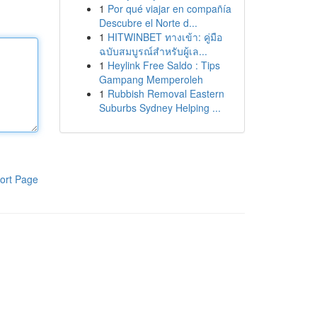
1
Por qué viajar en compañía
Descubre el Norte d...
1
HITWINBET ทางเข้า: คู่มือ
ฉบับสมบูรณ์สำหรับผู้เล...
1
Heylink Free Saldo : Tips
Gampang Memperoleh
1
Rubbish Removal Eastern
Suburbs Sydney Helping ...
ort Page