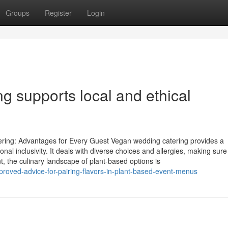
Groups
Register
Login
g supports local and ethical
ring: Advantages for Every Guest Vegan wedding catering provides a
ional inclusivity. It deals with diverse choices and allergies, making sure
, the culinary landscape of plant-based options is
roved-advice-for-pairing-flavors-in-plant-based-event-menus