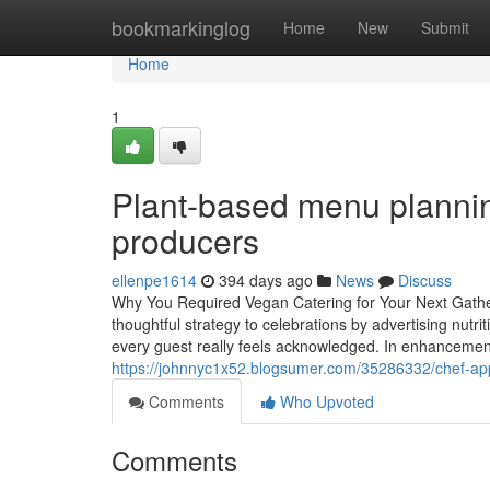
Home
bookmarkinglog
Home
New
Submit
Home
1
Plant-based menu plannin
producers
ellenpe1614
394 days ago
News
Discuss
Why You Required Vegan Catering for Your Next Gathe
thoughtful strategy to celebrations by advertising nutrit
every guest really feels acknowledged. In enhancement
https://johnnyc1x52.blogsumer.com/35286332/chef-app
Comments
Who Upvoted
Comments