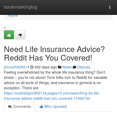
Home
bookmarkinglog
Togg
navi
Home
1
Need Life Insurance Advice?
Reddit Has You Covered!
jimuuch929314
392 days ago
News
Discuss
Feeling overwhelmed by the whole life insurance thing? Don't
stress – you're not alone! Tons folks turn to Reddit for valuable
advice on all sorts of things, and insurance in general is no
exception. There are
https://ezekielxpnr955718.pages10.com/searching-for-life-
insurance-advice-reddit-has-you-covered-71064744
Comments
Who Upvoted