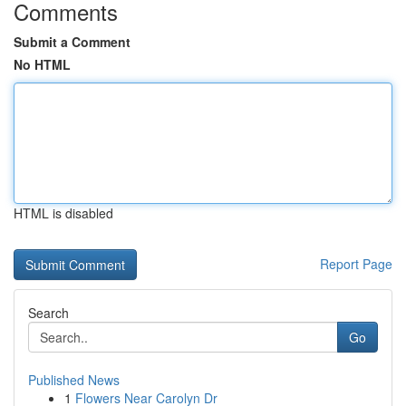
Comments
Submit a Comment
No HTML
HTML is disabled
Report Page
Search
Go
Published News
1
Flowers Near Carolyn Dr