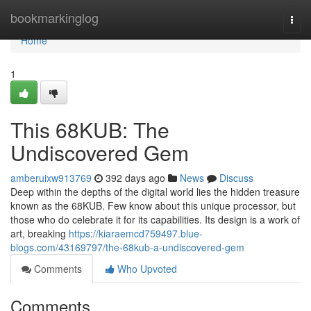
Home
bookmarkinglog
Togg
navi
Home
1
This 68KUB: The
Undiscovered Gem
amberuixw913769
392 days ago
News
Discuss
Deep within the depths of the digital world lies the hidden treasure
known as the 68KUB. Few know about this unique processor, but
those who do celebrate it for its capabilities. Its design is a work of
art, breaking
https://kiaraemcd759497.blue-
blogs.com/43169797/the-68kub-a-undiscovered-gem
Comments
Who Upvoted
Comments