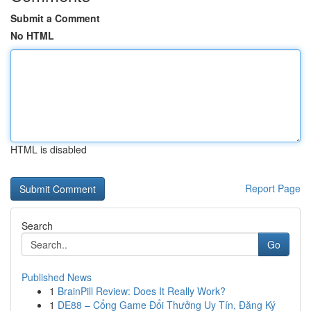
Submit a Comment
No HTML
HTML is disabled
Report Page
Search
Go
Published News
1
BrainPill Review: Does It Really Work?
1
DE88 – Cổng Game Đổi Thưởng Uy Tín, Đăng Ký