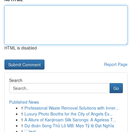
HTML is disabled
Report Page
Search
Go
Published News
1
Professional Waste Removal Solutions with Inner...
1
Luxury Photo Booths for the City of Angels Ev...
1
A Allure of Kanjiroam Silk Sarongs: A Ageless T...
1
Dự đoán Song Thủ Lô MB: Mẹo Tỷ lệ Đạt Nghỉa
1
```text