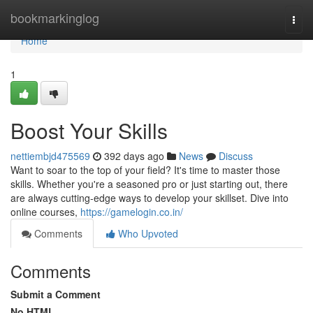
Home
bookmarkinglog
Togg
navi
Home
1
Boost Your Skills
nettiembjd475569
392 days ago
News
Discuss
Want to soar to the top of your field? It's time to master those
skills. Whether you're a seasoned pro or just starting out, there
are always cutting-edge ways to develop your skillset. Dive into
online courses,
https://gamelogin.co.in/
Comments
Who Upvoted
Comments
Submit a Comment
No HTML