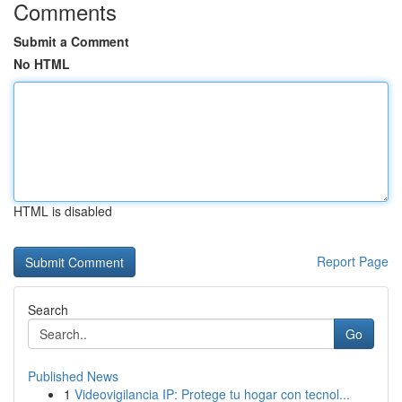
Comments
Submit a Comment
No HTML
HTML is disabled
Report Page
Search
Go
Published News
1
Videovigilancia IP: Protege tu hogar con tecnol...