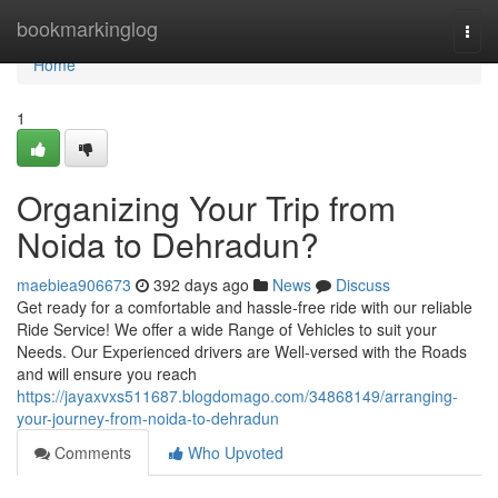
Home
bookmarkinglog
Togg
navi
Home
1
Organizing Your Trip from
Noida to Dehradun?
maebiea906673
392 days ago
News
Discuss
Get ready for a comfortable and hassle-free ride with our reliable
Ride Service! We offer a wide Range of Vehicles to suit your
Needs. Our Experienced drivers are Well-versed with the Roads
and will ensure you reach
https://jayaxvxs511687.blogdomago.com/34868149/arranging-
your-journey-from-noida-to-dehradun
Comments
Who Upvoted