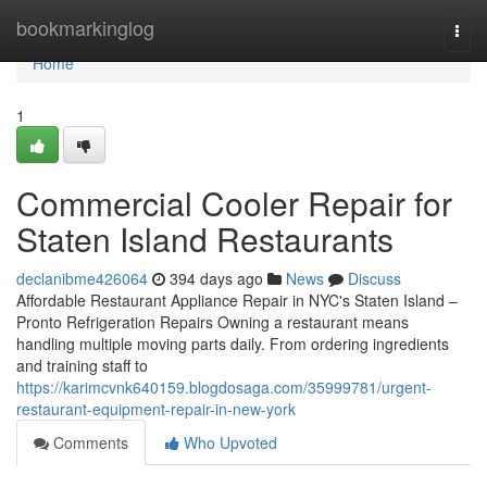
Home
bookmarkinglog
Togg
navi
Home
1
Commercial Cooler Repair for
Staten Island Restaurants
declanibme426064
394 days ago
News
Discuss
Affordable Restaurant Appliance Repair in NYC's Staten Island –
Pronto Refrigeration Repairs Owning a restaurant means
handling multiple moving parts daily. From ordering ingredients
and training staff to
https://karimcvnk640159.blogdosaga.com/35999781/urgent-
restaurant-equipment-repair-in-new-york
Comments
Who Upvoted