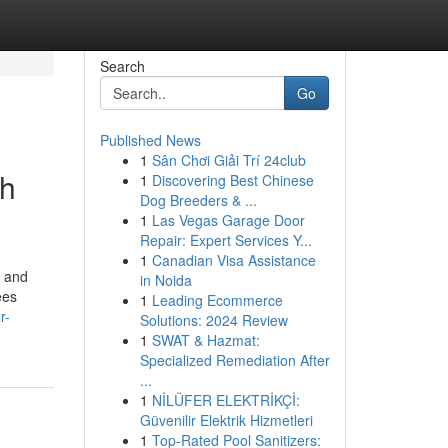
Search
Go
Published News
1
Sân Chơi Giải Trí 24club
th
1
Discovering Best Chinese
Dog Breeders & ...
1
Las Vegas Garage Door
Repair: Expert Services Y...
1
Canadian Visa Assistance
n and
in Noida
ees
1
Leading Ecommerce
r-
Solutions: 2024 Review
1
SWAT & Hazmat:
Specialized Remediation After
...
1
NİLÜFER ELEKTRİKÇİ:
Güvenilir Elektrik Hizmetleri
1
Top-Rated Pool Sanitizers: