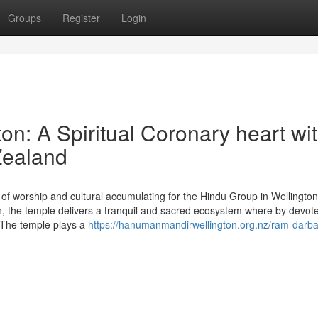
Groups
Register
Login
n: A Spiritual Coronary heart wi
Zealand
of worship and cultural accumulating for the Hindu Group in Wellingto
the temple delivers a tranquil and sacred ecosystem where by devot
y. The temple plays a
https://hanumanmandirwellington.org.nz/ram-darba