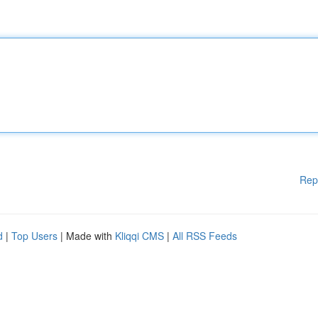
Rep
d
|
Top Users
| Made with
Kliqqi CMS
|
All RSS Feeds