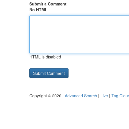
Submit a Comment
No HTML
HTML is disabled
Copyright © 2026 |
Advanced Search
|
Live
|
Tag Clou