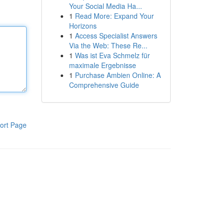
Your Social Media Ha...
1
Read More: Expand Your
Horizons
1
Access Specialist Answers
Via the Web: These Re...
1
Was ist Eva Schmelz für
maximale Ergebnisse
1
Purchase Ambien Online: A
Comprehensive Guide
ort Page