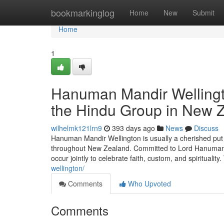
Home
bookmarkinglog
Home
New
Submit
Home
1
Hanuman Mandir Wellingto
the Hindu Group in New 
wilhelmk121lrn9
393 days ago
News
Discuss
Hanuman Mandir Wellington is usually a cherished put 
throughout New Zealand. Committed to Lord Hanuman, 
occur jointly to celebrate faith, custom, and spiritualit
wellington/
Comments
Who Upvoted
Comments