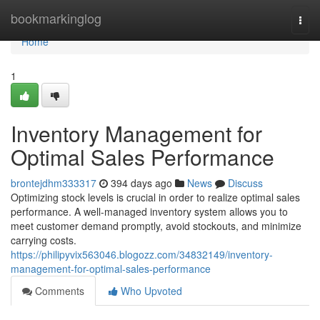
Home
bookmarkinglog
Togg
navi
Home
1
Inventory Management for
Optimal Sales Performance
brontejdhm333317
394 days ago
News
Discuss
Optimizing stock levels is crucial in order to realize optimal sales
performance. A well-managed inventory system allows you to
meet customer demand promptly, avoid stockouts, and minimize
carrying costs.
https://philipyvix563046.blogozz.com/34832149/inventory-
management-for-optimal-sales-performance
Comments
Who Upvoted