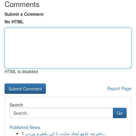
Comments
Submit a Comment
No HTML
HTML is disabled
Report Page
Search
Go
Published News
1
دفترچه جامع ایجاد سایت با این پلتفرم وردپ...