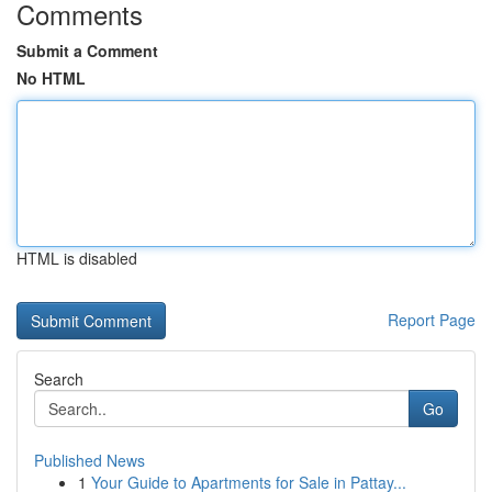
Comments
Submit a Comment
No HTML
HTML is disabled
Report Page
Search
Go
Published News
1
Your Guide to Apartments for Sale in Pattay...