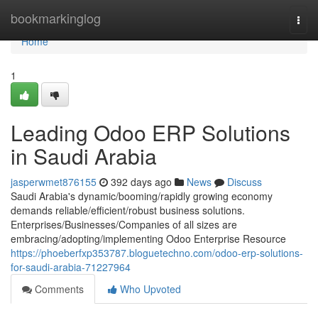
Home
bookmarkinglog
Togg
navi
Home
1
Leading Odoo ERP Solutions
in Saudi Arabia
jasperwmet876155
392 days ago
News
Discuss
Saudi Arabia's dynamic/booming/rapidly growing economy
demands reliable/efficient/robust business solutions.
Enterprises/Businesses/Companies of all sizes are
embracing/adopting/implementing Odoo Enterprise Resource
https://phoeberfxp353787.bloguetechno.com/odoo-erp-solutions-
for-saudi-arabia-71227964
Comments
Who Upvoted