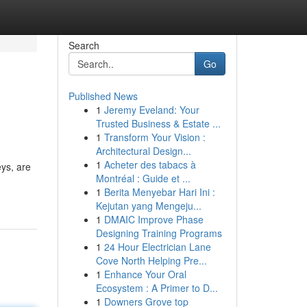
Search
Go
Published News
1
Jeremy Eveland: Your
Trusted Business & Estate ...
1
Transform Your Vision :
Architectural Design...
1
Acheter des tabacs à
eys, are
Montréal : Guide et ...
1
Berita Menyebar Hari Ini :
Kejutan yang Mengeju...
1
DMAIC Improve Phase
Designing Training Programs
1
24 Hour Electrician Lane
Cove North Helping Pre...
1
Enhance Your Oral
Ecosystem : A Primer to D...
1
Downers Grove top