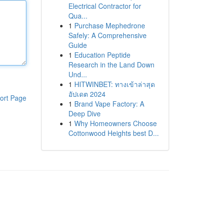
Electrical Contractor for
Qua...
1
Purchase Mephedrone
Safely: A Comprehensive
Guide
1
Education Peptide
Research in the Land Down
Und...
1
HITWINBET: ทางเข้าล่าสุด
อัปเดต 2024
ort Page
1
Brand Vape Factory: A
Deep Dive
1
Why Homeowners Choose
Cottonwood Heights best D...