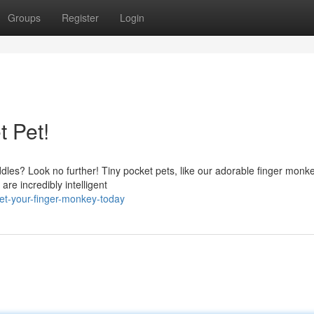
Groups
Register
Login
 Pet!
ddles? Look no further! Tiny pocket pets, like our adorable finger monk
are incredibly intelligent
et-your-finger-monkey-today