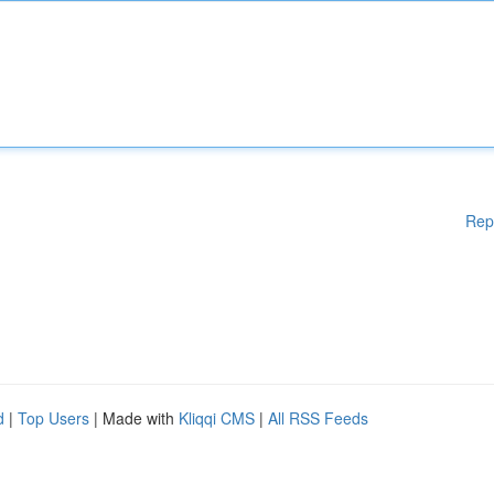
Rep
d
|
Top Users
| Made with
Kliqqi CMS
|
All RSS Feeds