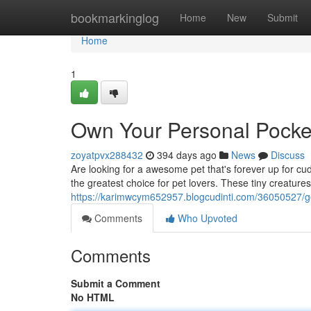
Home
bookmarkinglog
Home
New
Submit
Home
1
Own Your Personal Pocket
zoyatpvx288432
394 days ago
News
Discuss
Are looking for a awesome pet that's forever up for cu
the greatest choice for pet lovers. These tiny creatures 
https://karimwcym652957.blogcudinti.com/36050527/g
Comments
Who Upvoted
Comments
Submit a Comment
No HTML