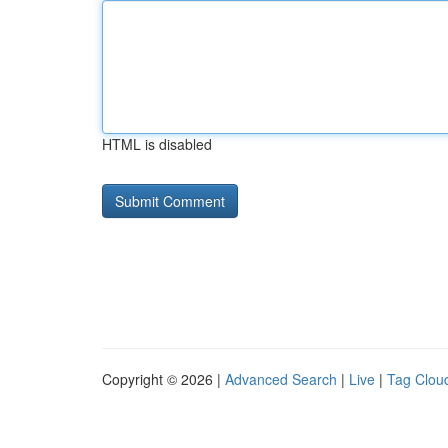
HTML is disabled
Copyright © 2026 |
Advanced Search
|
Live
|
Tag Clou