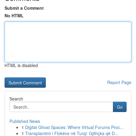
Submit a Comment
No HTML
HTML is disabled
Report Page
Search
Go
Published News
1
Digital Ghost Spaces: Where Virtual Forums Proc...
1
Transplantimi i Flokëve në Turqi: Gjithçka që D...