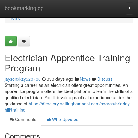
Home
bookmarkinglog
Togg
navi
Home
1
Electrician Apprentice Training
Program
jaysonxkzy520760
393 days ago
News
Discuss
Starting a career as an electrician offers great opportunities. An
apprentice program offers the ideal platform to learn the skills of a
qualified electrician. You'll develop practical experience under the
guidance of
https://directory.nottinghampost.com/search/brierley-
hill/training
Comments
Who Upvoted
Comments