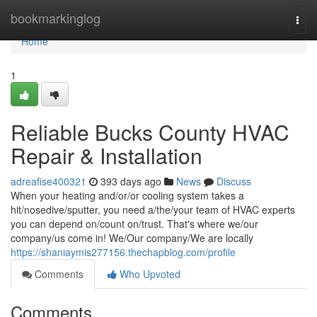
Home
bookmarkinglog
Togg
navi
Home
1
Reliable Bucks County HVAC
Repair & Installation
adreafise400321
393 days ago
News
Discuss
When your heating and/or/or cooling system takes a
hit/nosedive/sputter, you need a/the/your team of HVAC experts
you can depend on/count on/trust. That's where we/our
company/us come in! We/Our company/We are locally
https://shaniaymis277156.thechapblog.com/profile
Comments
Who Upvoted
Comments