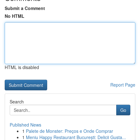
Submit a Comment
No HTML
HTML is disabled
Report Page
Search
Go
Published News
1
Palete de Monster: Preços e Onde Comprar
1
Meniu Happy Restaurant București: Delicii Gusta...