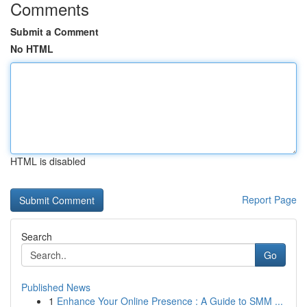
Comments
Submit a Comment
No HTML
HTML is disabled
Report Page
Search
Go
Published News
1
Enhance Your Online Presence : A Guide to SMM ...