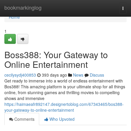
Home
bookmarkinglog
Togg
navi
Home
1
Boss388: Your Gateway to
Online Entertainment
cecilysydj400853
393 days ago
News
Discuss
Get ready to immerse into a world of endless entertainment with
Bos388! This amazing platform is your ultimate shop for all things
online, from stunning games and thrilling movies to compelling
shows and immersive
https://haimaeafr892147.designertoblog.com/67343465/bos388-
your-gateway-to-online-entertainment
Comments
Who Upvoted