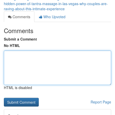
hidden-power-of-tantra-massage-in-las-vegas-why-couples-are-
raving-about-this-intimate-experience
Comments
Who Upvoted
Comments
Submit a Comment
No HTML
HTML is disabled
Report Page