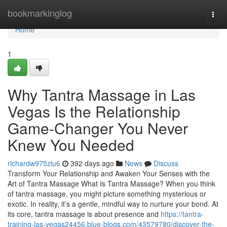
Home
bookmarkinglog
Togg
navi
Home
1
Why Tantra Massage in Las
Vegas Is the Relationship
Game-Changer You Never
Knew You Needed
richardw975zlu6
392 days ago
News
Discuss
Transform Your Relationship and Awaken Your Senses with the
Art of Tantra Massage What Is Tantra Massage? When you think
of tantra massage, you might picture something mysterious or
exotic. In reality, it’s a gentle, mindful way to nurture your bond. At
its core, tantra massage is about presence and
https://tantra-
training-las-vegas24456.blue-blogs.com/43579780/discover-the-