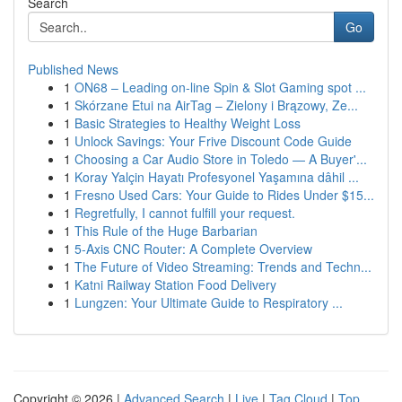
Search
Go
Published News
1
ON68 – Leading on-line Spin & Slot Gaming spot ...
1
Skórzane Etui na AirTag – Zielony i Brązowy, Ze...
1
Basic Strategies to Healthy Weight Loss
1
Unlock Savings: Your Frive Discount Code Guide
1
Choosing a Car Audio Store in Toledo — A Buyer'...
1
Koray Yalçin Hayatı Profesyonel Yaşamına dâhil ...
1
Fresno Used Cars: Your Guide to Rides Under $15...
1
Regretfully, I cannot fulfill your request.
1
This Rule of the Huge Barbarian
1
5-Axis CNC Router: A Complete Overview
1
The Future of Video Streaming: Trends and Techn...
1
Katni Railway Station Food Delivery
1
Lungzen: Your Ultimate Guide to Respiratory ...
Copyright © 2026 |
Advanced Search
|
Live
|
Tag Cloud
|
Top