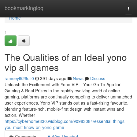
Home
bookmarkinglog
Togg
navi
Home
1
The Qualities of an Ideal yono
vip all games
ramseyl529cfi0
391 days ago
News
Discuss
Unleash the Excitement with Yono VIP – Your Go-To App for
Gaming & Real Prizes In the rapidly evolving world of online
gaming, platforms are continually competing to deliver unmatched
user experiences. Yono VIP stands out as a fast-rising favourite,
blending feature-rich, mobile-first design with instant wins and
action. Whether
https://cyberhome330.widblog.com/90983084/essential-things-
you-must-know-on-yono-game
Comments
Who Upvoted