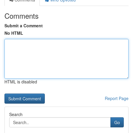
Comments
Submit a Comment
No HTML
HTML is disabled
Report Page
Search
Go